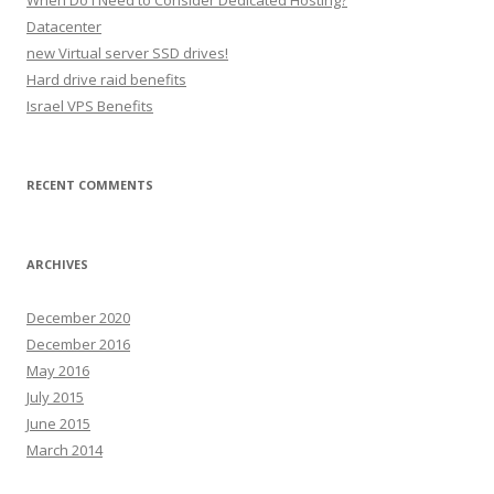
When Do I Need to Consider Dedicated Hosting?
f
Datacenter
o
new Virtual server SSD drives!
r
Hard drive raid benefits
:
Israel VPS Benefits
RECENT COMMENTS
ARCHIVES
December 2020
December 2016
May 2016
July 2015
June 2015
March 2014