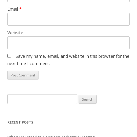
Email
*
Website
Save my name, email, and website in this browser for the
next time I comment.
S
e
a
r
RECENT POSTS
c
h