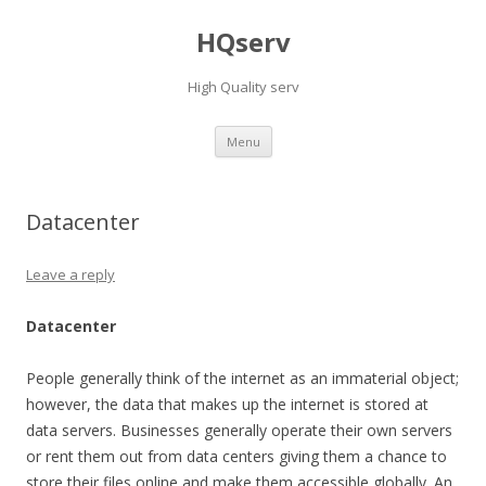
HQserv
High Quality serv
Skip
Menu
to
content
Datacenter
Leave a reply
Datacenter
People generally think of the internet as an immaterial object;
however, the data that makes up the internet is stored at
data servers. Businesses generally operate their own servers
or rent them out from data centers giving them a chance to
store their files online and make them accessible globally. An