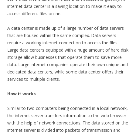
internet data center is a saving location to make it easy to
access different files online.
A data center is made up of a large number of data servers
that are housed within the same complex. Data servers
require a working internet connection to access the files.
Large data centers equipped with a huge amount of hard disk
storage allow businesses that operate them to save more
data. Large internet companies operate their own unique and
dedicated data centers, while some data center offers their
services to multiple clients.
How it works
Similar to two computers being connected in a local network,
the internet server transfers information to the web browser
with the help of network connections. The data stored on the
internet server is divided into packets of transmission and