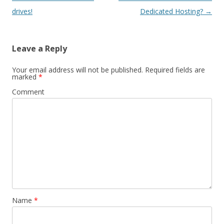
navigation
drives!
Dedicated Hosting?
→
Leave a Reply
Your email address will not be published.
Required fields are
marked
*
Comment
Name
*