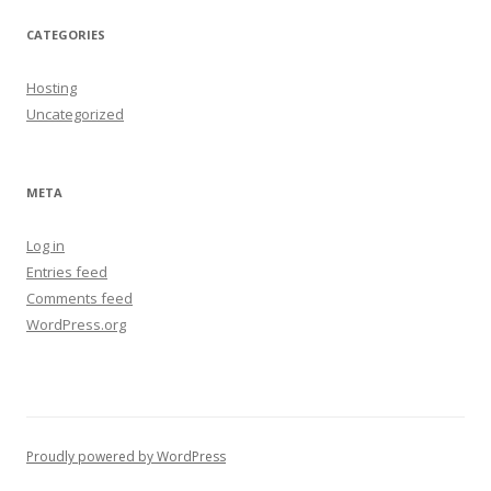
CATEGORIES
Hosting
Uncategorized
META
Log in
Entries feed
Comments feed
WordPress.org
Proudly powered by WordPress