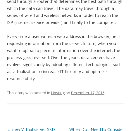
send through a router that determines the best path through
which the data can travel. The data may travel through a
series of wired and wireless networks in order to reach the
ISP (internet service provider) and finally to the computer.
Every time a user writes a web address in the browser, he is
requesting information from the server. In turn, when you
want to upload a piece of information over the internet, the
process gets reversed. Over the years, data centers have
evolved significantly by adopting different technologies, such
as virtualization to increase IT flexibility and optimize
resource utility.
This entry was posted in
Hosting
on
December 17, 2016
.
Post
←
new Virtual server SSD
When Do I Need to Consider