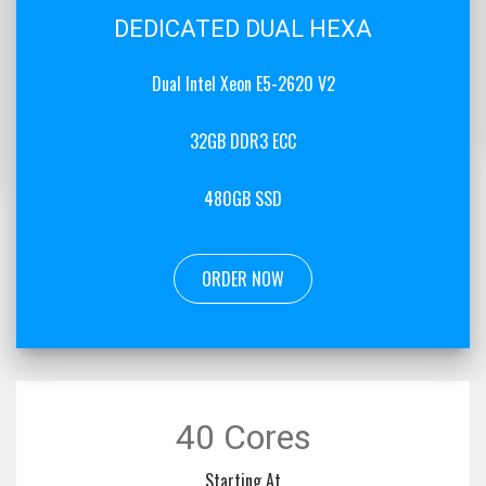
DEDICATED DUAL HEXA
Dual Intel Xeon E5-2620 V2
32GB DDR3 ECC
480GB SSD
ORDER NOW
40 Cores
Starting At