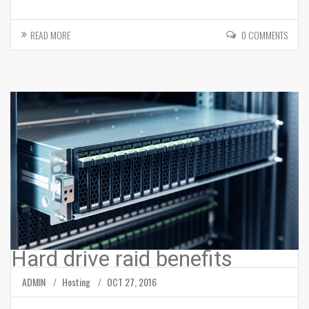
READ MORE
0 COMMENTS
Hard drive raid benefits
ADMIN
Hosting
OCT 27, 2016