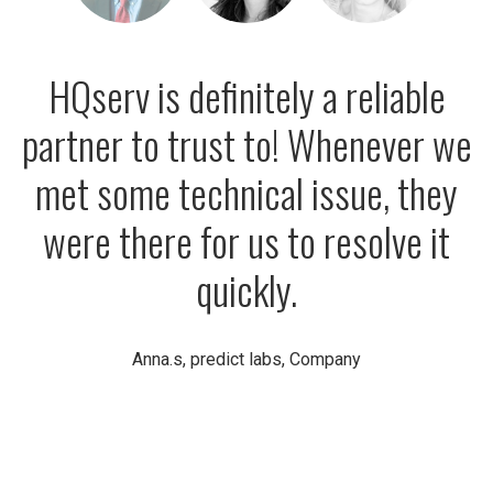
HQserv is definitely a reliable
partner to trust to! Whenever we
met some technical issue, they
were there for us to resolve it
quickly.
Anna.s, predict labs, Company