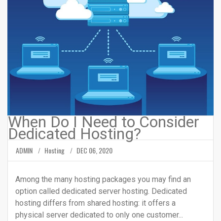
When Do I Need to Consider
Dedicated Hosting?
ADMIN
Hosting
DEC 06, 2020
Among the many hosting packages you may find an
option called dedicated server hosting. Dedicated
hosting differs from shared hosting: it offers a
physical server dedicated to only one customer...