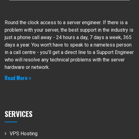
Round the clock access to a server engineer. If there is a
problem with your server, the best support in the industry is
just a phone call away - 24 hours a day, 7 days a week, 365
days a year. You won't have to speak to a nameless person
in a call centre - you'll get a direct line to a Support Engineer
who will resolve any technical problems with the server
hardware or network.
Read More
SERVICES
VPS Hosting