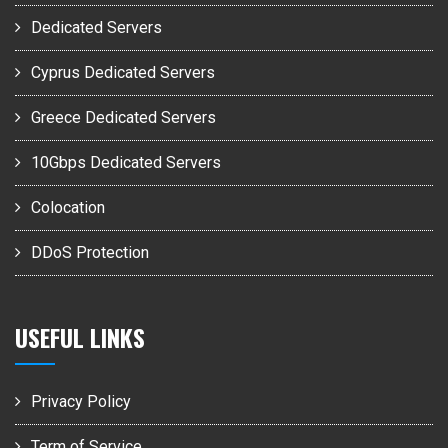
Dedicated Servers
Cyprus Dedicated Servers
Greece Dedicated Servers
10Gbps Dedicated Servers
Colocation
DDoS Protection
USEFUL LINKS
Privacy Policy
Term of Service