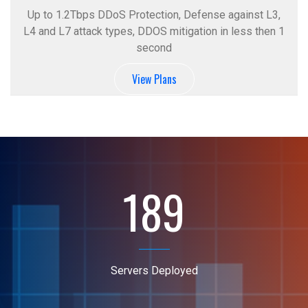
Up to 1.2Tbps DDoS Protection, Defense against L3,
L4 and L7 attack types, DDOS mitigation in less then 1
second
View Plans
189
Servers Deployed