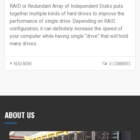
RAID or Redundant Array of Independent Disks puts
together multiple kinds of hard drives to improve the
performance of single drive. Depending on RAID
configuration, it can definitely increase the speed of
your computer while having single “drive” that will hold
many drives...
READ MORE
0 COMMENTS
ABOUT US