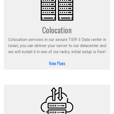
Colocation
Colocation services in our secure TIER-3 Data center in
Israel, you can deliver your server to our datacenter and
we will install it in one of our racks, initial setup is free!
View Plans