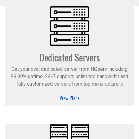
Dedicated Servers
Get your own dedicated server from HQserv including
99.99% uptime, 24/7 support, unlimited bandwidth and
fully customized servers from top manufacturers
View Plans