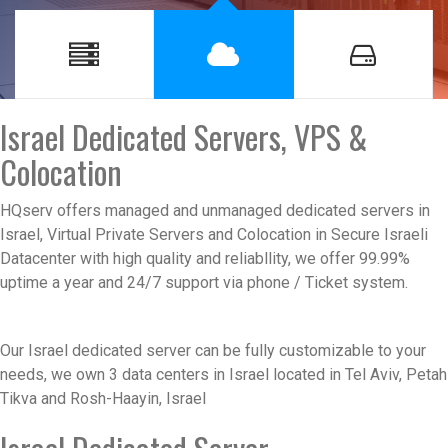
Israel Dedicated Servers, VPS &
Colocation
HQserv offers managed and unmanaged dedicated servers in
Israel, Virtual Private Servers and Colocation in Secure Israeli
Datacenter with high quality and reliabllity, we offer 99.99%
uptime a year and 24/7 support via phone / Ticket system.
Our
Israel dedicated server
can be fully customizable to your
needs, we own 3 data centers in Israel located in Tel Aviv, Petah
Tikva and Rosh-Haayin, Israel