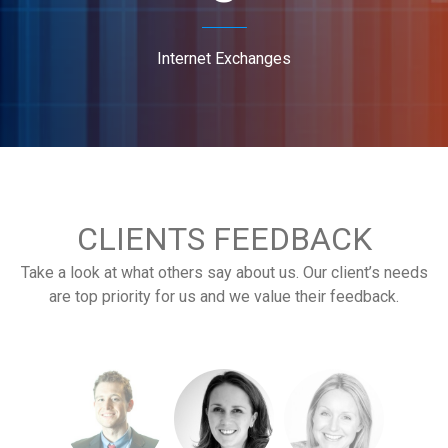
Internet Exchanges
CLIENTS FEEDBACK
Take a look at what others say about us. Our client’s needs
are top priority for us and we value their feedback.