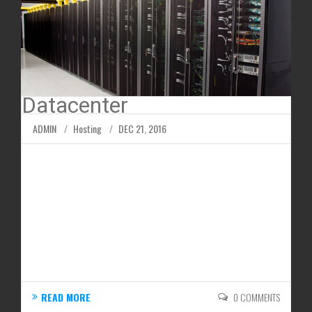
Datacenter
ADMIN
Hosting
DEC 21, 2016
People generally think of the internet as an
immaterial object; however, the data that makes up
the internet is stored at data servers. Businesses
generally operate their own servers or rent them
out from data centers giving them a chance to
store their files online and make them accessible...
READ MORE
0 COMMENTS