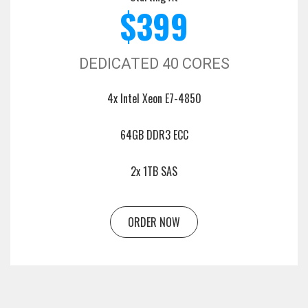
$399
DEDICATED 40 CORES
4x Intel Xeon E7-4850
64GB DDR3 ECC
2x 1TB SAS
ORDER NOW