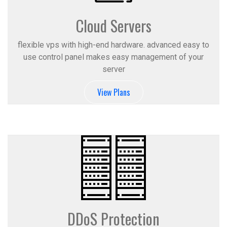
Cloud Servers
flexible vps with high-end hardware. advanced easy to
use control panel makes easy management of your
server
View Plans
DDoS Protection