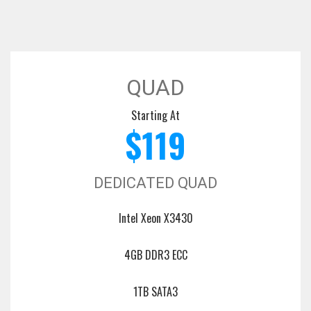
QUAD
Starting At
$119
DEDICATED QUAD
Intel Xeon X3430
4GB DDR3 ECC
1TB SATA3