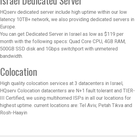
Israel Dedicated Server
HQserv dedicated server include high uptime within our low
latency 10TB+ network, we also providing dedicated servers in
Europe.
You can get Dedicated Server in Israel as low as $119 per
month with the following specs: Quad Core CPU, 4GB RAM,
500GB SSD disk and 1Gbps switchport with unmetered
bandwidth.
Colocation
High quality colocation services at 3 datacenters in Israel,
HQserv Colocation datacenters are N+1 fault tolerant and TIER-
III Certified, we using multihomed ISPs in all our locations for
highest uptime. current locations are: Tel Aviv, Petah Tikva and
Rosh-Haayin