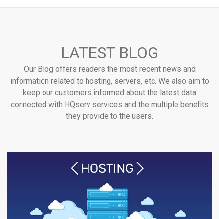
LATEST BLOG
Our Blog offers readers the most recent news and
information related to hosting, servers, etc. We also aim to
keep our customers informed about the latest data
connected with HQserv services and the multiple benefits
they provide to the users.