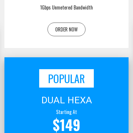
1Gbps Unmetered Bandwidth
ORDER NOW
POPULAR
DUAL HEXA
Starting At
$149