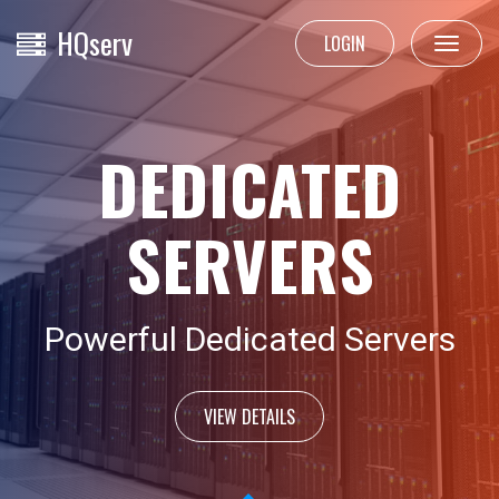
HQ
serv
LOGIN
Toggle
navigat
DEDICATED
SERVERS
Powerful Dedicated Servers
VIEW DETAILS