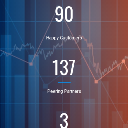
90
Happy Customers
137
Peering Partners
3